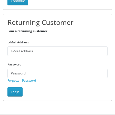
Continue
Returning Customer
I am a returning customer
E-Mail Address
Password
Forgotten Password
Login