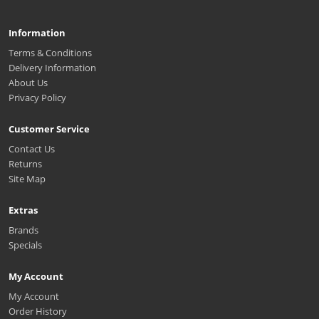
Information
Terms & Conditions
Delivery Information
About Us
Privacy Policy
Customer Service
Contact Us
Returns
Site Map
Extras
Brands
Specials
My Account
My Account
Order History