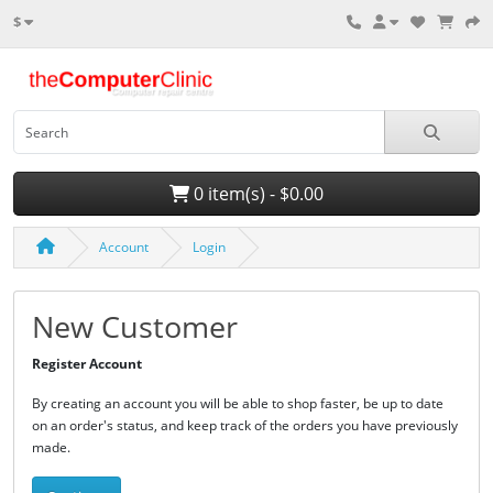
$
0 item(s) - $0.00
Account
Login
New Customer
Register Account
By creating an account you will be able to shop faster, be up to date
on an order's status, and keep track of the orders you have previously
made.