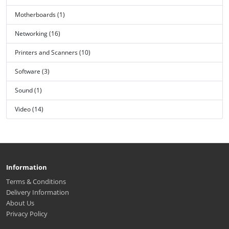
Motherboards (1)
Networking (16)
Printers and Scanners (10)
Software (3)
Sound (1)
Video (14)
Information
Terms & Conditions
Delivery Information
About Us
Privacy Policy