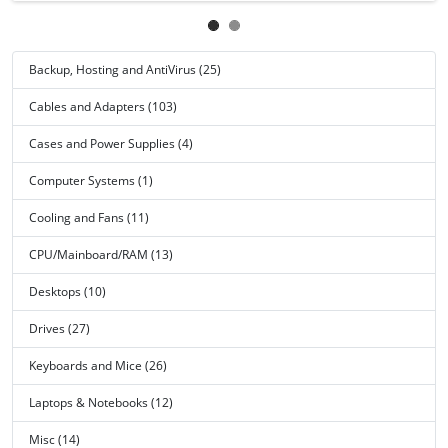
Backup, Hosting and AntiVirus (25)
Cables and Adapters (103)
Cases and Power Supplies (4)
Computer Systems (1)
Cooling and Fans (11)
CPU/Mainboard/RAM (13)
Desktops (10)
Drives (27)
Keyboards and Mice (26)
Laptops & Notebooks (12)
Misc (14)