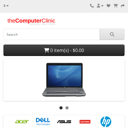
$
0 item(s) - $0.00